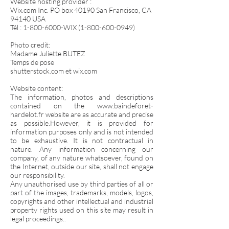
Website hosting provider :
Wix.com Inc. PO box 40190 San Francisco, CA
94140 USA
Tél :
1-800-6000
-WIX
(1-800-600-0949)
Photo credit:
Madame Juliette BUTEZ
Temps de pose
shutterstock.com et wix.com
Website content:
The information, photos and descriptions
contained on the
www.baindeforet-
hardelot.fr
website are as accurate and precise
as possible.However, it is provided for
information purposes only and is not intended
to be exhaustive. It is not contractual in
nature. Any information concerning our
company, of any nature whatsoever, found on
the Internet, outside our site, shall not engage
our responsibility.
Any unauthorised use by third parties of all or
part of the images, trademarks, models, logos,
copyrights and other intellectual and industrial
property rights used on this site may result in
legal proceedings..