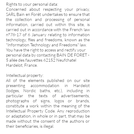
Rights to your personal data:
Concerned about respecting your privacy,
SARL Bain en Forêt undertakes to ensure that
the collection and processing of personal
information, carried out within this site, is
carried out in accordance with the French law
n°78-17 of 6 January relating to information
technology, files and freedoms, known as the
"Information Technology and Freedoms" law.
You have the right to access and rectify your
personal data by contacting BAIN DE FORET -
5 allée des fauvettes 62152 Neufchatel
Hardelot, France.
Intellectual property:
All of the elements published on our site
presenting accommodation in Hardelot
(lodges, Nordic baths, etc.), including in
particular the texts of advertisements,
photographs of signs, logos or brands,
constitute a work within the meaning of the
Intellectual Property Code. Any reproduction
or adaptation, in whole or in part, that may be
made without the consent of the authors or
their beneficiaries, is illegal.