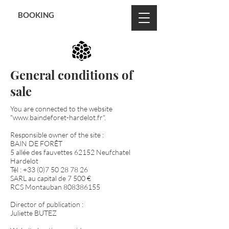
BON CADEAU
BOOKING
General conditions of
sale
You are connected to the website
"
www.baindeforet-hardelot.fr
".
Responsible owner of the site :
BAIN DE FORÊT
5 allée des fauvettes 62152 Neufchatel
Hardelot
Tél :
+33 (0)7 50 28 78 26
SARL au capital de 7 500 €
RCS Montauban
808386155
Director of publication :
Juliette BUTEZ