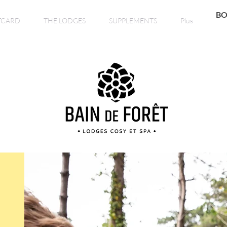
BO
TCARD
THE LODGES
SUPPLEMENTS
Plus