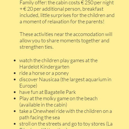
Family offer: the cabin costs € 250 per night
+ € 20 per additional person, breakfast
included, little surprises for the children and
a moment of relaxation for the parents!
These activities near the accomodation will
allow you to share moments together and
strengthen ties.
watch the children play games at the
Hardelot Kindergarten
ride a horse or a poney
discover Nausicaa (the largest aquarium in
Europe)
have fun at Bagatelle Park
Play at the molky game on the beach
(available in the cabin)
take a Onewheel ride with the children on a
path facing the sea
stroll on the streets and go to toy stores (La