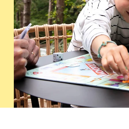
s :
CG
Our story
Le
Our partners