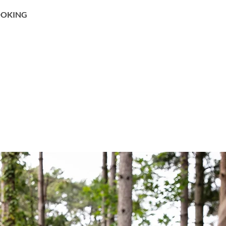
OKING
BON CADEAU