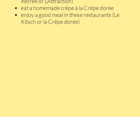
Récrée or L’Attraction)
eat a homemade crêpe à la Crêpe dorée
enjoy a good meal in these restaurants (Le
Kitsch or la Crêpe dorée)
Contact u