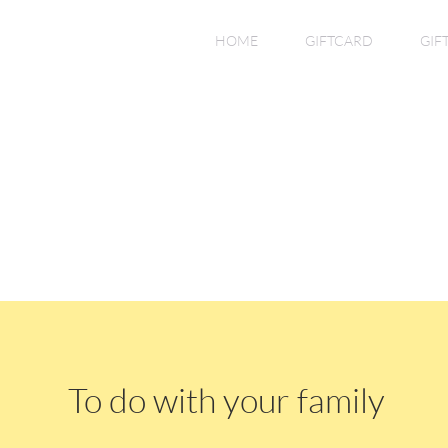
HOME
GIFTCARD
GIF
To do with your family