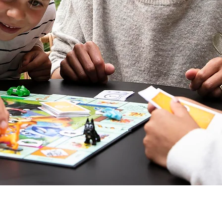
V
gal mentions